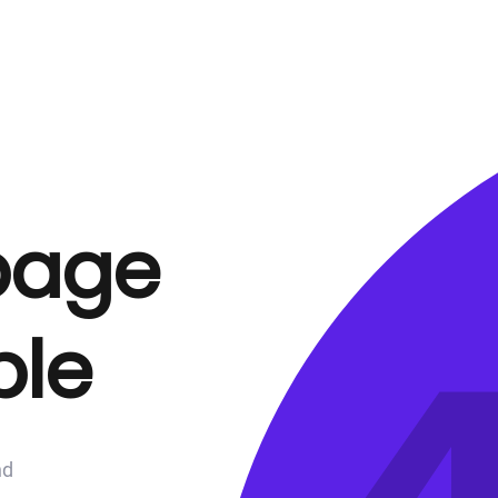
 page
ble
nd