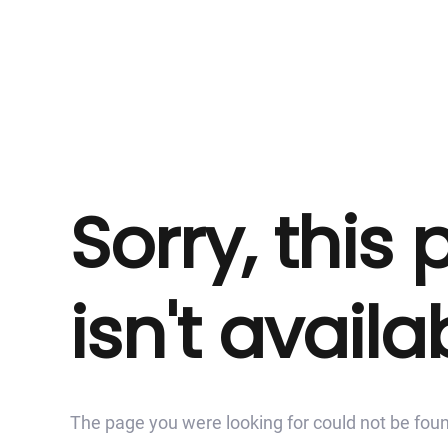
Sorry, this
isn't availa
The page you were looking for could not be fou